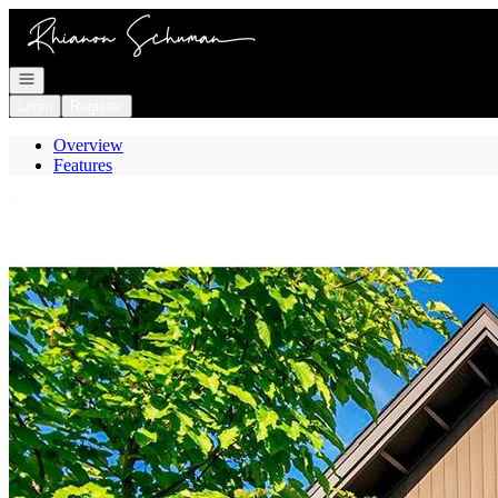
Go to: Homepage
Open navigation
Login
Register
Overview
Features