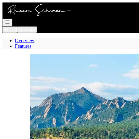
Go to: Homepage
Open navigation
Login
Register
Overview
Features