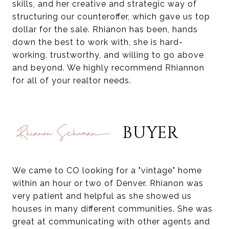
skills, and her creative and strategic way of
structuring our counteroffer, which gave us top
dollar for the sale. Rhianon has been, hands
down the best to work with, she is hard-
working, trustworthy, and willing to go above
and beyond. We highly recommend Rhiannon
for all of your realtor needs.
BUYER
We came to CO looking for a "vintage" home
within an hour or two of Denver. Rhianon was
very patient and helpful as she showed us
houses in many different communities. She was
great at communicating with other agents and