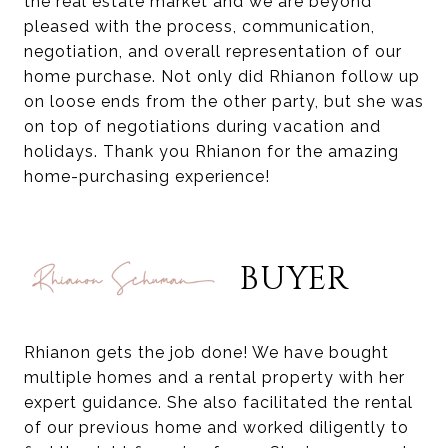
the real estate market and we are beyond
pleased with the process, communication,
negotiation, and overall representation of our
home purchase. Not only did Rhianon follow up
on loose ends from the other party, but she was
on top of negotiations during vacation and
holidays. Thank you Rhianon for the amazing
home-purchasing experience!
BUYER
Rhianon gets the job done! We have bought
multiple homes and a rental property with her
expert guidance. She also facilitated the rental
of our previous home and worked diligently to