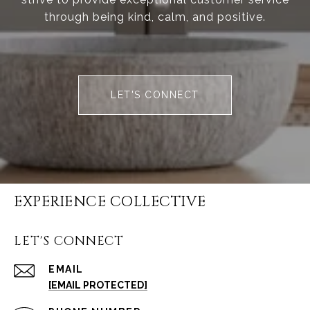
through being kind, calm, and positive.
LET'S CONNECT
EXPERIENCE COLLECTIVE
LET'S CONNECT
EMAIL
[EMAIL PROTECTED]