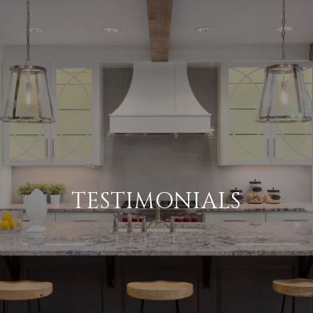
TESTIMONIALS