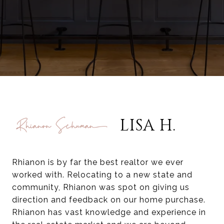
LISA H.
Rhianon is by far the best realtor we ever
worked with. Relocating to a new state and
community, Rhianon was spot on giving us
direction and feedback on our home purchase.
Rhianon has vast knowledge and experience in