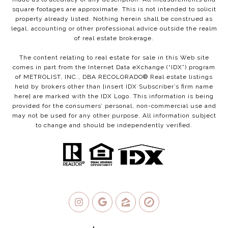
square footages are approximate. This is not intended to solicit
property already listed. Nothing herein shall be construed as
legal, accounting or other professional advice outside the realm
of real estate brokerage.
The content relating to real estate for sale in this Web site
comes in part from the Internet Data eXchange (“IDX”) program
of METROLIST, INC., DBA RECOLORADO® Real estate listings
held by brokers other than [insert IDX Subscriber’s firm name
here] are marked with the IDX Logo. This information is being
provided for the consumers’ personal, non-commercial use and
may not be used for any other purpose. All information subject
to change and should be independently verified.