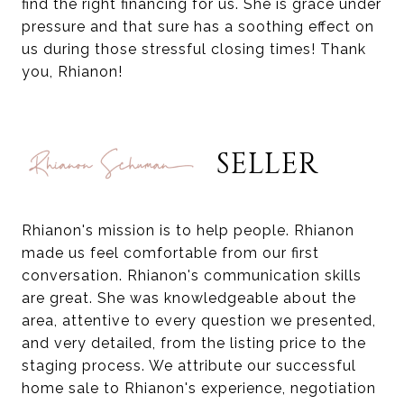
find the right financing for us. She is grace under
pressure and that sure has a soothing effect on
us during those stressful closing times! Thank
you, Rhianon!
SELLER
Rhianon's mission is to help people. Rhianon
made us feel comfortable from our first
conversation. Rhianon's communication skills
are great. She was knowledgeable about the
area, attentive to every question we presented,
and very detailed, from the listing price to the
staging process. We attribute our successful
home sale to Rhianon's experience, negotiation