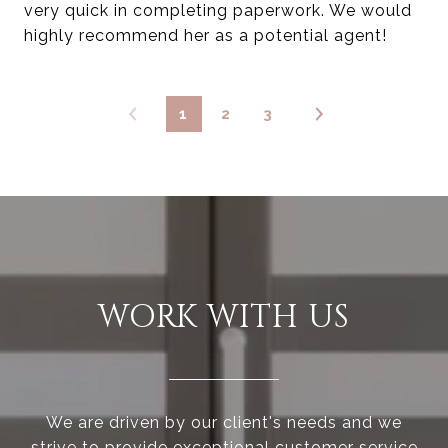
very quick in completing paperwork. We would
highly recommend her as a potential agent!
1
2
3
WORK WITH US
We are driven by our client's needs and we
strive to provide exceptional customer service