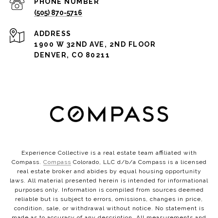
PHONE NUMBER
(505) 870-5716
ADDRESS
1900 W 32ND AVE, 2ND FLOOR
DENVER, CO 80211
Experience Collective is a real estate team affiliated with
Compass.
Compass
Colorado, LLC d/b/a Compass is a licensed
real estate broker and abides by equal housing opportunity
laws. All material presented herein is intended for informational
purposes only. Information is compiled from sources deemed
reliable but is subject to errors, omissions, changes in price,
condition, sale, or withdrawal without notice. No statement is
made as to accuracy of any description. All measurements and